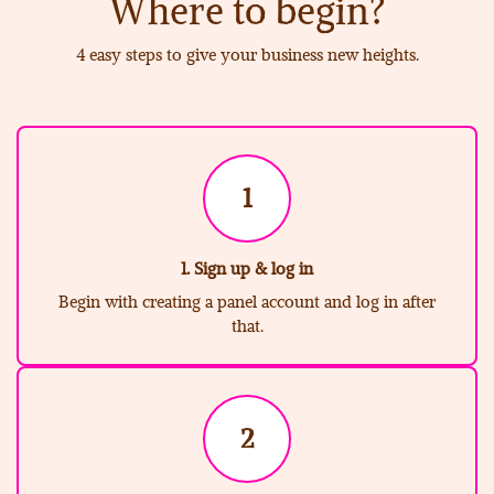
Where to begin?
4 easy steps to give your business new heights.
1
1. Sign up & log in
Begin with creating a panel account and log in after
that.
2