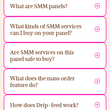
What are SMM panels?
What kinds of SMM services
can I buy on your panel?
Are SMM services on this
panel safe to buy?
What does the mass order
feature do?
How does Drip-feed work?