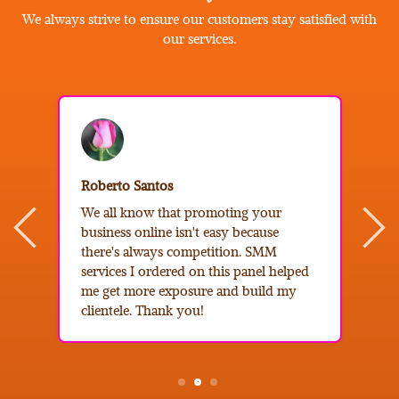
We always strive to ensure our customers stay satisfied with
our services.
B
Roberto Santos
I
We all know that promoting your
e
business online isn't easy because
b
there's always competition. SMM
s
services I ordered on this panel helped
c
me get more exposure and build my
t
clientele. Thank you!
f
2
3