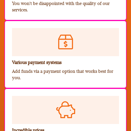
You won't be disappointed with the quality of our
services.
Various payment systems
Add funds via a payment option that works best for
you.
Incredible prices