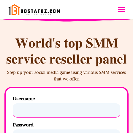
𝐖𝐨𝐫𝐥𝐝'𝐬 𝐭𝐨𝐩 𝐒𝐌𝐌
𝐬𝐞𝐫𝐯𝐢𝐜𝐞 𝐫𝐞𝐬𝐞𝐥𝐥𝐞𝐫 𝐩𝐚𝐧𝐞𝐥
Step up your social media game using various SMM services
that we offer.
Username
Password