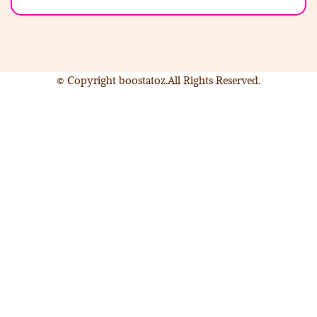
© Copyright boostatoz.All Rights Reserved.