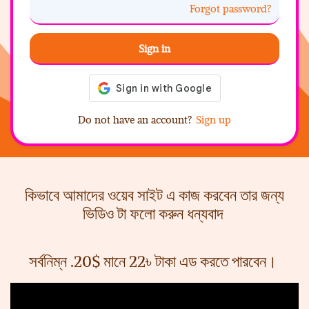
Forgot password?
Sign in
Do not have an account?
Sign up
কিভাবে আমাদের ওয়েব সাইট এ কাজ করবেন তার জন্য
ভিডিও টা ফলো করুন ধন্যবাদ
সর্বনিম্ন .20$ মানে 22৳ টাকা এড করতে পারবেন।