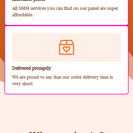
All SMM services you can find on our panel are super
affordable.
Delivered promptly
We are proud to say that our order delivery time is
very short.