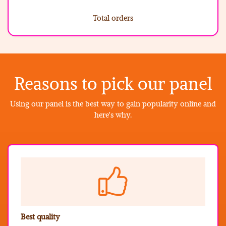
Total orders
Reasons to pick our panel
Using our panel is the best way to gain popularity online and
here's why.
Best quality