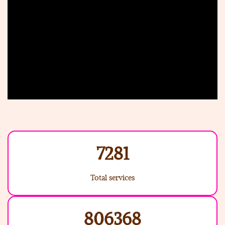
7281
Total services
806368