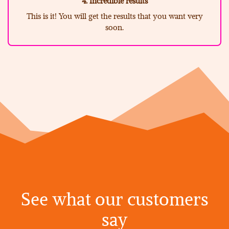
4. Incredible results
This is it! You will get the results that you want very
soon.
See what our customers
say