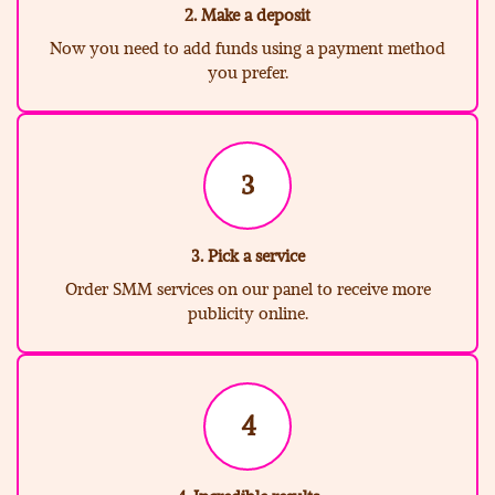
2. Make a deposit
Now you need to add funds using a payment method
you prefer.
3
3. Pick a service
Order SMM services on our panel to receive more
publicity online.
4