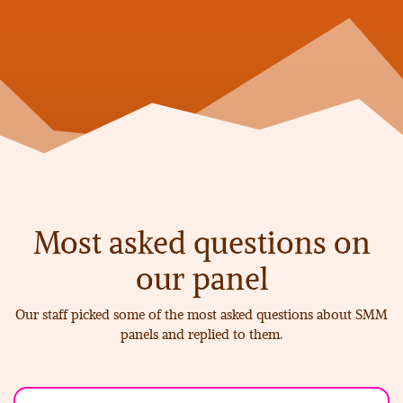
Most
asked questions on
our panel
Our staff picked some of the most asked questions about SMM
panels and replied to them.